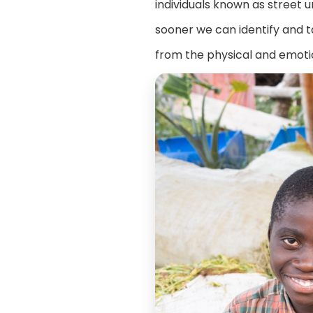
individuals known as street 
sooner we can identify and t
from the physical and emotio