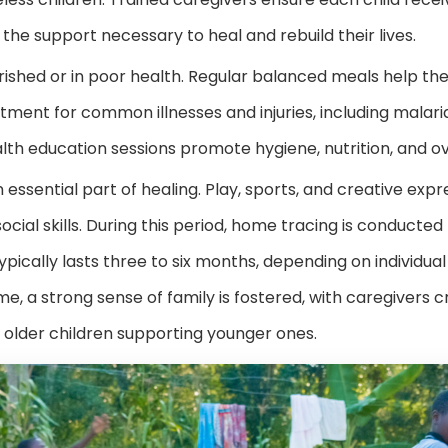
ith the support necessary to heal and rebuild their lives.
ished or in poor health. Regular balanced meals help the
tment for common illnesses and injuries, including malaria
th education sessions promote hygiene, nutrition, and ov
n essential part of healing. Play, sports, and creative exp
ocial skills. During this period, home tracing is conducted
 typically lasts three to six months, depending on individu
me, a strong sense of family is fostered, with caregivers 
lder children supporting younger ones.