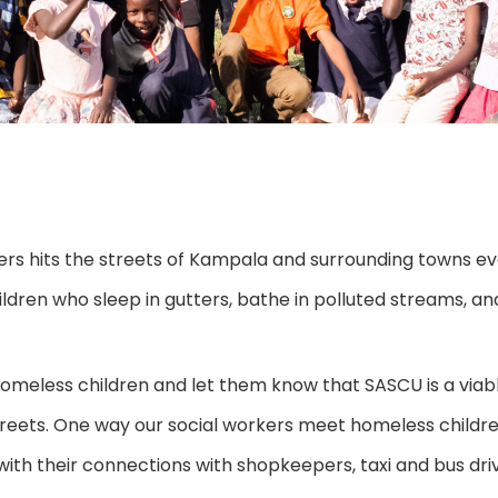
ers hits the streets of Kampala and surrounding towns e
ldren who sleep in gutters, bathe in polluted streams, an
 homeless children and let them know that SASCU is a v
 streets. One way our social workers meet homeless childre
ith their connections with shopkeepers, taxi and bus dri