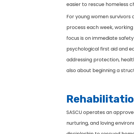
easier to rescue homeless ch
For young women survivors of
process each week, working 
focus is on immediate safety
psychological first aid and
addressing protection, healt
also about beginning a struc
Rehabilitati
SASCU operates an approved l
nurturing, and loving enviro
discipleship to rescued home