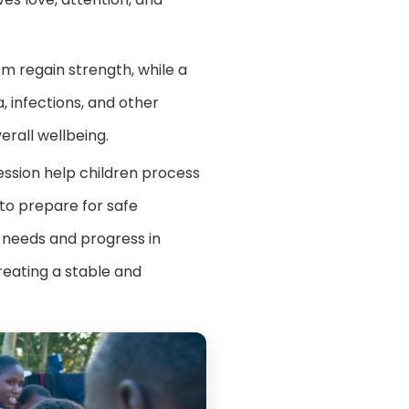
m regain strength, while a
, infections, and other
erall wellbeing.
ression help children process
 to prepare for safe
al needs and progress in
creating a stable and