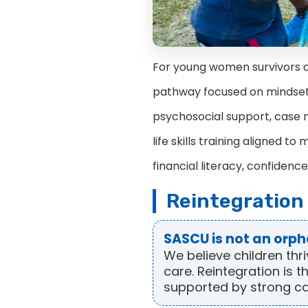
For young women survivors of
pathway focused on mindset
psychosocial support, case m
life skills training aligned 
financial literacy, confidence
Reintegration
SASCU is not an orp
We believe children thr
care. Reintegration is 
supported by strong 