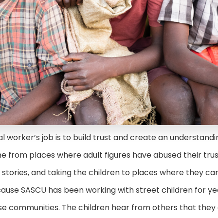
al worker’s job is to build trust and create an understan
 from places where adult figures have abused their trus
g stories, and taking the children to places where they c
cause SASCU has been working with street children for ye
 these communities. The children hear from others that they