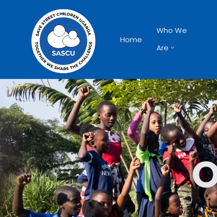
Who We
Home
Are
O