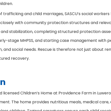
ildren.
 trafficking and child marriages, SASCU’s social workers
closely with community protection structures and relevan
 and stabilization, completing structured protection ass
 early-stage MHPSS, and starting case management with p
h, and social needs. Rescue is therefore not just about
tured recovery.
on
icensed Children’s Home at Providence Farm in Luwero Di
nment. The home provides nutritious meals, medical care, c
less children. Trained caregivers ensure each child receiv