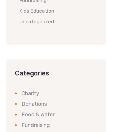
Fundraising
Kids Education
Uncategorized
Categories
Charity
Donations
Food & Water
Fundraising