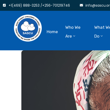
+1(469) 888-3253 /+256-701219746
info@sascu.or
Who We
What W
Home
Are
Do