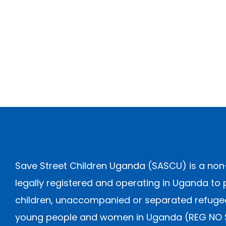
Save Street Children Uganda (SASCU) is a non
legally registered and operating in Uganda to 
children, unaccompanied or separated refugee 
young people and women in Uganda (REG NO S.5