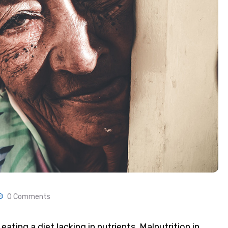
0 Comments
eating a diet lacking in nutrients. Malnutrition in