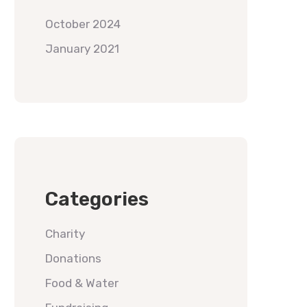
October 2024
January 2021
Categories
Charity
Donations
Food & Water