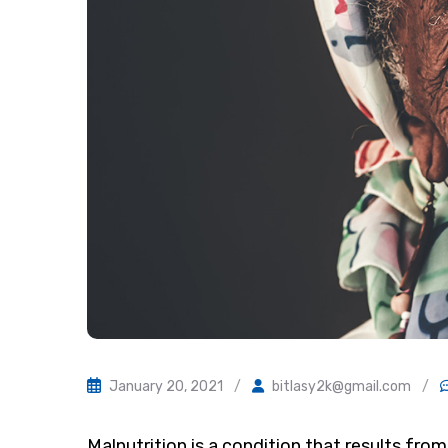
January 20, 2021
/
bitlasy2k@gmail.com
/
Malnutrition is a condition that results from 