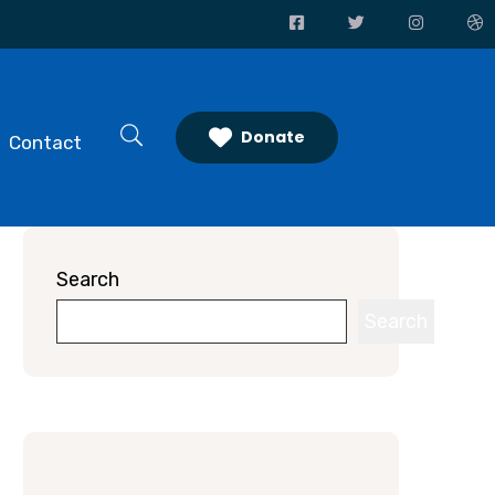
Donate
Contact
Search
Search