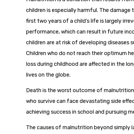
children is especially harmful. The damage
first two years of a child’s life is largely ir
performance, which can result in future in
children are at risk of developing diseases 
Children who do not reach their optimum he
loss during childhood are affected in the l
lives on the globe.
Death is the worst outcome of malnutrition’s
who survive can face devastating side effec
achieving success in school and pursuing m
The causes of malnutrition beyond simply l