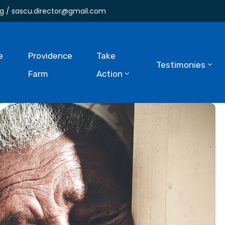
g / sascu.director@gmail.com
e
Providence
Take
Testimonies
Farm
Action