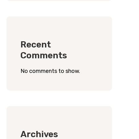
Recent
Comments
No comments to show.
Archives