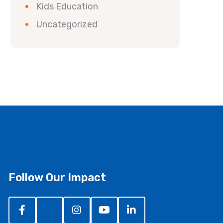
Kids Education
Uncategorized
Follow Our Impact