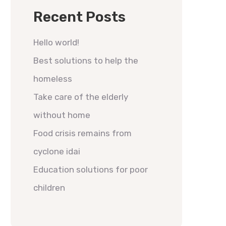
Recent Posts
Hello world!
Best solutions to help the
homeless
Take care of the elderly
without home
Food crisis remains from
cyclone idai
Education solutions for poor
children