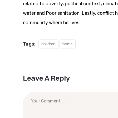
related to poverty, political context, clim
water and Poor sanitation. Lastly, conflict 
community where he lives.
Tags:
children
home
Leave A Reply