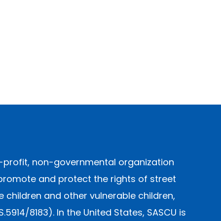
-profit, non-governmental organization
promote and protect the rights of street
children and other vulnerable children,
914/8183). In the United States, SASCU is