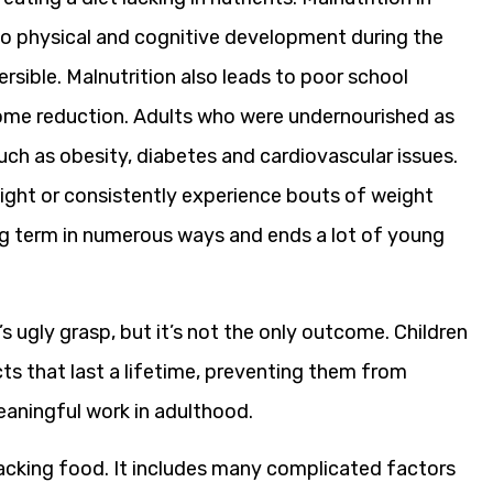
 to physical and cognitive development during the
reversible. Malnutrition also leads to poor school
come reduction. Adults who were undernourished as
such as obesity, diabetes and cardiovascular issues.
ight or consistently experience bouts of weight
ong term in numerous ways and ends a lot of young
 ugly grasp, but it’s not the only outcome. Children
ts that last a lifetime, preventing them from
eaningful work in adulthood.
acking food. It includes many complicated factors