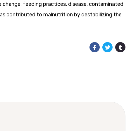
ate change, feeding practices, disease, contaminated
has contributed to malnutrition by destabilizing the